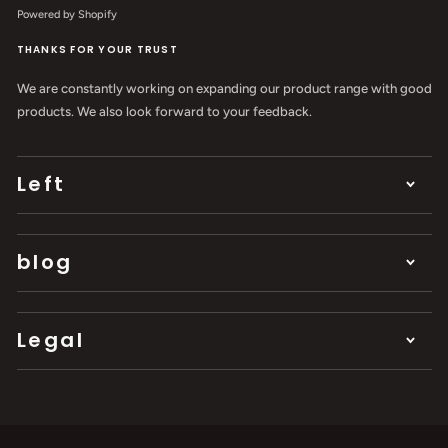
Powered by Shopify
THANKS FOR YOUR TRUST
We are constantly working on expanding our product range with good
products. We also look forward to your feedback.
Left
blog
Legal