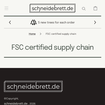
SKIP TO
CONTENT
CART
5 new trees for each order
Home
FSC certified supply chain
FSC certified supply chain
©Copyright,
schneidebrett.de
, 2026