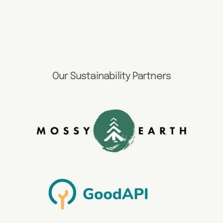
Our Sustainability Partners