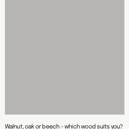
Walnut, oak or beech – which wood suits you?