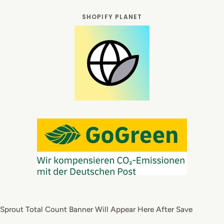
SHOPIFY PLANET
Sprout Total Count Banner Will Appear Here After Save