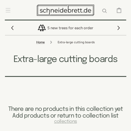
SKIP TO
CONTENT
CART
5 new trees for each order
Home
Extra-large cutting boards
Extra-large cutting boards
There are no products in this collection yet
Add products or return to collection list
collections