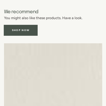
We recommend
You might also like these products. Have a look.
SHOP NOW
American
walnut
chopping
board
with
juice
channel