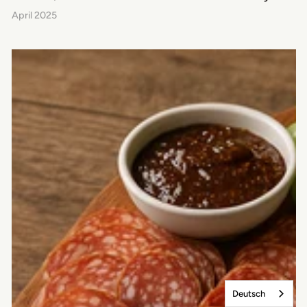
April 2025
Deutsch