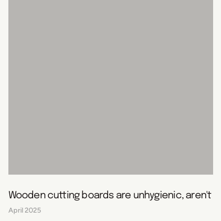
Wooden cutting boards are unhygienic, aren't t
April 2025