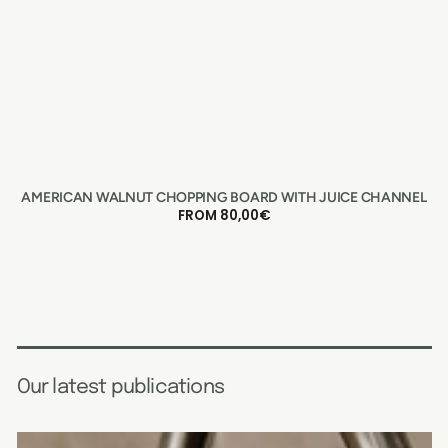
AMERICAN WALNUT CHOPPING BOARD WITH JUICE CHANNEL
REGULAR
FROM 80,00€
PRICE
Our latest publications