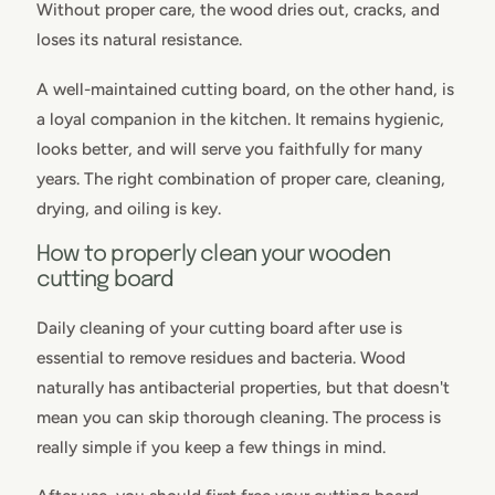
Without proper care, the wood dries out, cracks, and
loses its natural resistance.
A well-maintained cutting board, on the other hand, is
a loyal companion in the kitchen. It remains hygienic,
looks better, and will serve you faithfully for many
years. The right combination of proper care, cleaning,
drying, and oiling is key.
How to properly clean your wooden
cutting board
Daily cleaning of your cutting board after use is
essential to remove residues and bacteria. Wood
naturally has antibacterial properties, but that doesn't
mean you can skip thorough cleaning. The process is
really simple if you keep a few things in mind.