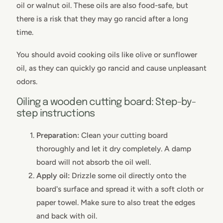
oil or walnut oil. These oils are also food-safe, but
there is a risk that they may go rancid after a long
time.
You should avoid cooking oils like olive or sunflower
oil, as they can quickly go rancid and cause unpleasant
odors.
Oiling a wooden cutting board: Step-by-
step instructions
Preparation:
Clean your cutting board
thoroughly and let it dry completely. A damp
board will not absorb the oil well.
Apply oil:
Drizzle some oil directly onto the
board's surface and spread it with a soft cloth or
paper towel. Make sure to also treat the edges
and back with oil.