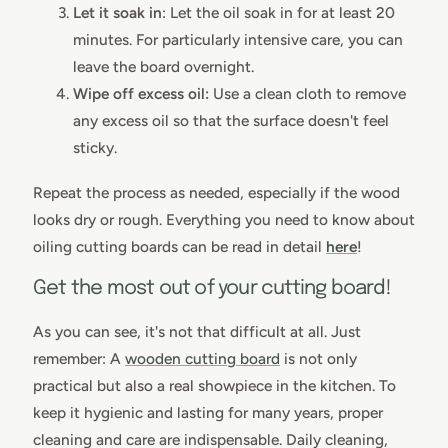
Let it soak in
: Let the oil soak in for at least 20
minutes. For particularly intensive care, you can
leave the board overnight.
Wipe off excess oil:
Use a clean cloth to remove
any excess oil so that the surface doesn't feel
sticky.
Repeat the process as needed, especially if the wood
looks dry or rough. Everything you need to know about
oiling cutting boards can be read in detail
here
!
Get the most out of your cutting board!
As you can see, it's not that difficult at all. Just
remember: A
wooden cutting board
is not only
practical but also a real showpiece in the kitchen. To
keep it hygienic and lasting for many years, proper
cleaning and care are indispensable. Daily cleaning,