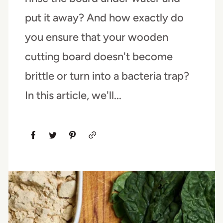
put it away? And how exactly do
you ensure that your wooden
cutting board doesn't become
brittle or turn into a bacteria trap?
In this article, we'll...