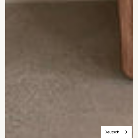
Deutsch