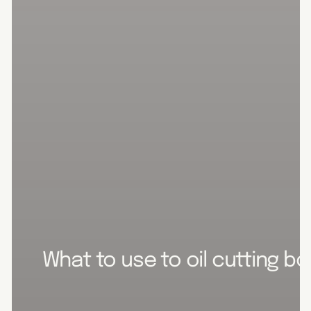
What to use to oil cutting b