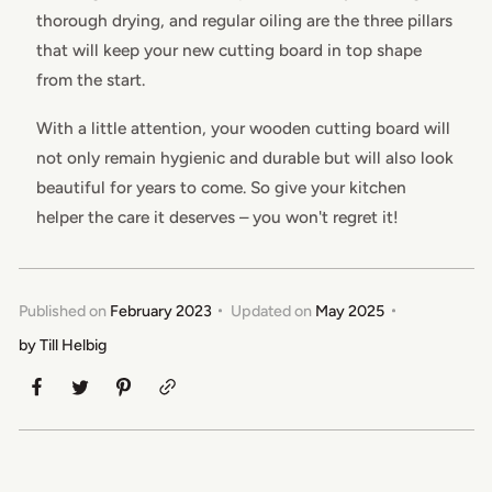
thorough drying, and regular oiling are the three pillars
that will keep your new cutting board in top shape
from the start.
With a little attention, your wooden cutting board will
not only remain hygienic and durable but will also look
beautiful for years to come. So give your kitchen
helper the care it deserves – you won't regret it!
Published on
February 2023
Updated on
May 2025
by
Till Helbig