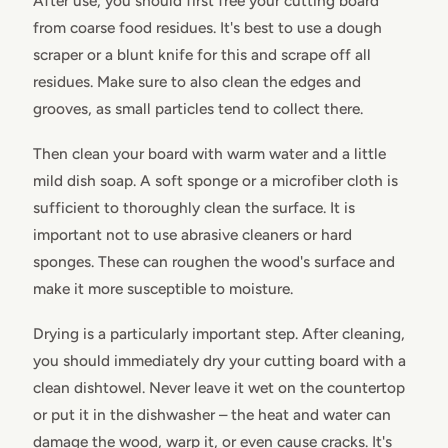
After use, you should first free your cutting board
from coarse food residues. It's best to use a dough
scraper or a blunt knife for this and scrape off all
residues. Make sure to also clean the edges and
grooves, as small particles tend to collect there.
Then clean your board with warm water and a little
mild dish soap. A soft sponge or a microfiber cloth is
sufficient to thoroughly clean the surface. It is
important not to use abrasive cleaners or hard
sponges. These can roughen the wood's surface and
make it more susceptible to moisture.
Drying is a particularly important step. After cleaning,
you should immediately dry your cutting board with a
clean dishtowel. Never leave it wet on the countertop
or put it in the dishwasher – the heat and water can
damage the wood, warp it, or even cause cracks. It's