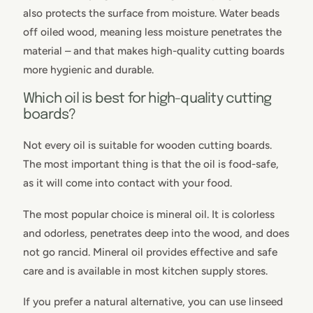
also protects the surface from moisture. Water beads
off oiled wood, meaning less moisture penetrates the
material – and that makes high-quality cutting boards
more hygienic and durable.
Which oil is best for high-quality cutting
boards?
Not every oil is suitable for wooden cutting boards.
The most important thing is that the oil is food-safe,
as it will come into contact with your food.
The most popular choice is mineral oil. It is colorless
and odorless, penetrates deep into the wood, and does
not go rancid. Mineral oil provides effective and safe
care and is available in most kitchen supply stores.
If you prefer a natural alternative, you can use linseed