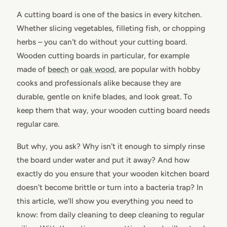
A cutting board is one of the basics in every kitchen.
Whether slicing vegetables, filleting fish, or chopping
herbs – you can't do without your cutting board.
Wooden cutting boards in particular, for example
made of
beech
or
oak wood
, are popular with hobby
cooks and professionals alike because they are
durable, gentle on knife blades, and look great. To
keep them that way, your wooden cutting board needs
regular care.
But why, you ask? Why isn't it enough to simply rinse
the board under water and put it away? And how
exactly do you ensure that your wooden kitchen board
doesn't become brittle or turn into a bacteria trap? In
this article, we'll show you everything you need to
know: from daily cleaning to deep cleaning to regular