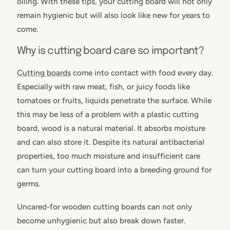
oiling. With these tips, your cutting board will not only
remain hygienic but will also look like new for years to
come.
Why is cutting board care so important?
Cutting boards
come into contact with food every day.
Especially with raw meat, fish, or juicy foods like
tomatoes or fruits, liquids penetrate the surface. While
this may be less of a problem with a plastic cutting
board, wood is a natural material. It absorbs moisture
and can also store it. Despite its natural antibacterial
properties, too much moisture and insufficient care
can turn your cutting board into a breeding ground for
germs.
Uncared-for wooden cutting boards can not only
become unhygienic but also break down faster.