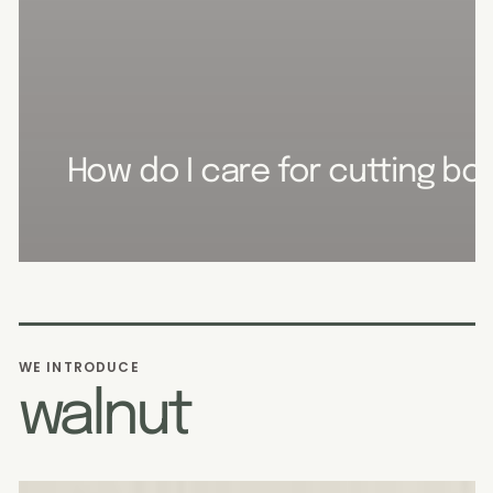
How do I care for cutting boa
WE INTRODUCE
walnut