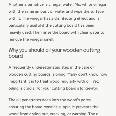
Another alternative is vinegar water. Mix white vinegar
with the same amount of water and wipe the surface
with it. The vinegar has a disinfecting effect and is
particularly useful if the cutting board has been
heavily used. Then rinse the board with clear water to
remove the vinegar smell.
Why you should oil your wooden cutting
board
A frequently underestimated step in the care of
wooden cutting boards is oiling. Many don't know how
important it is to treat wood regularly with oil. Yet,
oiling is crucial for your cutting board's longevity.
The oil penetrates deep into the wood's pores,
ensuring the board remains supple. It prevents the
wood from drying out, cracking, or warping. The oil