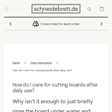
SKIP TO
CONTENT
CART
5 new trees for each order
Home
Care instructions
How do I care for cutting boards after daily use?
How do I care for cutting boards after
daily use?
Why isn't it enough to just briefly
rinse the board under water and