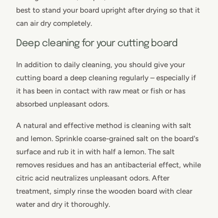
best to stand your board upright after drying so that it
can air dry completely.
Deep cleaning for your cutting board
In addition to daily cleaning, you should give your
cutting board a deep cleaning regularly – especially if
it has been in contact with raw meat or fish or has
absorbed unpleasant odors.
A natural and effective method is cleaning with salt
and lemon. Sprinkle coarse-grained salt on the board's
surface and rub it in with half a lemon. The salt
removes residues and has an antibacterial effect, while
citric acid neutralizes unpleasant odors. After
treatment, simply rinse the wooden board with clear
water and dry it thoroughly.