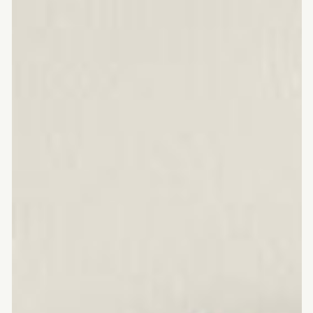
American
walnut
chopping
board
with
juice
channel