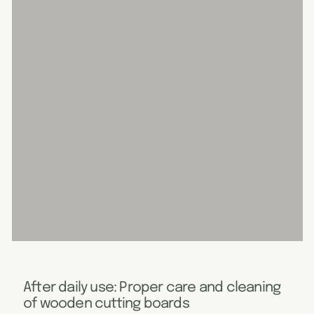
After daily use: Proper care and cleaning
of wooden cutting boards