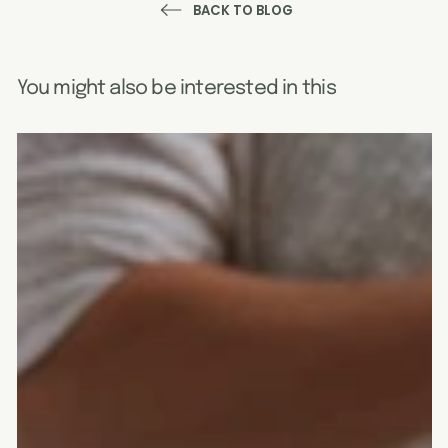
BACK TO BLOG
You might also be interested in this