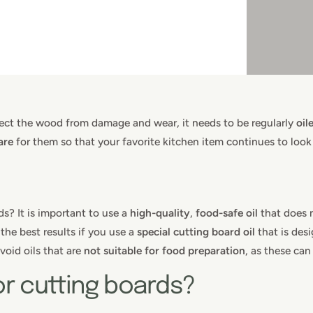
tect the wood from damage and wear, it needs to be regularly
oil
are
for them so that your favorite kitchen item continues to look
s? It is important to use a
high-quality
,
food-safe
oil
that does n
the best results if you use a
special cutting board oil
that is desi
void oils that are
not suitable for food preparation
, as these ca
for cutting boards?