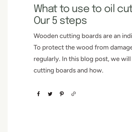
What to use to oil cu
Our 5 steps
Wooden cutting boards are an indi
To protect the wood from damage 
regularly. In this blog post, we wil
cutting boards and how.