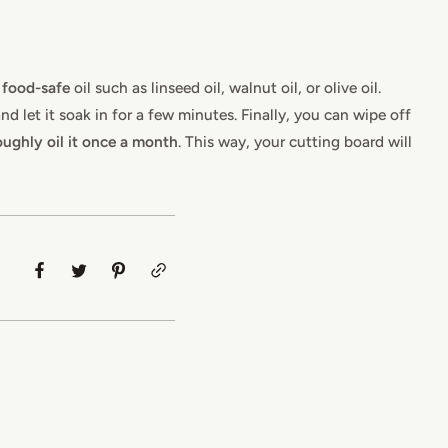
,
food-safe
oil such as linseed oil, walnut oil, or olive oil.
d let it soak in for a few minutes. Finally, you can wipe off
ughly oil it once a month
. This way, your cutting board will