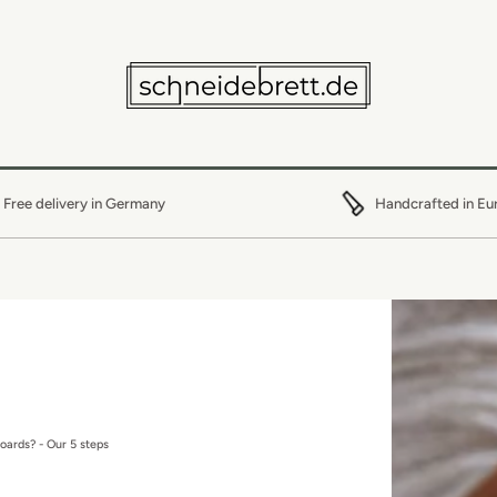
Free delivery in Germany
Handcrafted in Eu
boards? - Our 5 steps