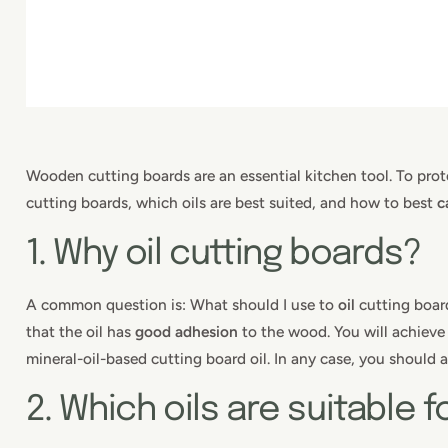
Wooden cutting boards are an essential kitchen tool. To pro
cutting boards, which oils are best suited, and how to best
c
1. Why oil cutting boards?
A common question is: What should I use to
oil
cutting board
that the oil has
good adhesion
to the wood. You will achieve 
mineral-oil-based cutting board oil. In any case, you should a
2. Which oils are suitable 