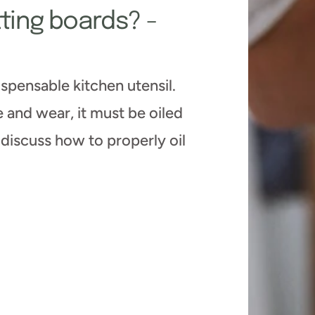
tting boards? -
spensable kitchen utensil.
and wear, it must be oiled
l discuss how to properly oil