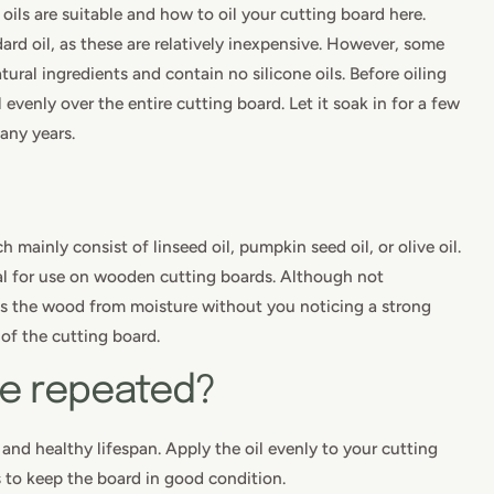
 oils are suitable and how to oil your cutting board here.
andard oil, as these are relatively inexpensive. However, some
tural ingredients and contain no silicone oils. Before oiling
 evenly over the entire cutting board. Let it soak in for a few
many years.
 mainly consist of linseed oil, pumpkin seed oil, or olive oil.
l for use on wooden cutting boards. Although not
cts the wood from moisture without you noticing a strong
of the cutting board.
be repeated?
 and healthy lifespan. Apply the oil evenly to your cutting
s to keep the board in good condition.