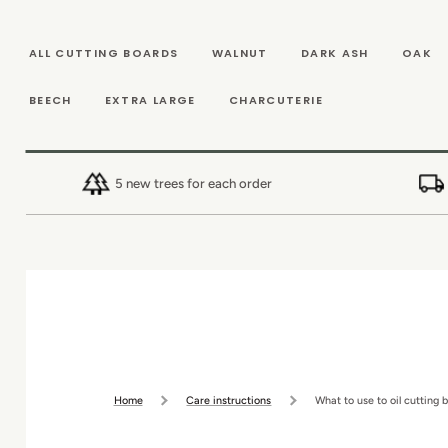
SKIP TO
CONTENT
ALL CUTTING BOARDS
WALNUT
DARK ASH
OAK
BEECH
EXTRA LARGE
CHARCUTERIE
5 new trees for each order
Home
Care instructions
What to use to oil cutting 