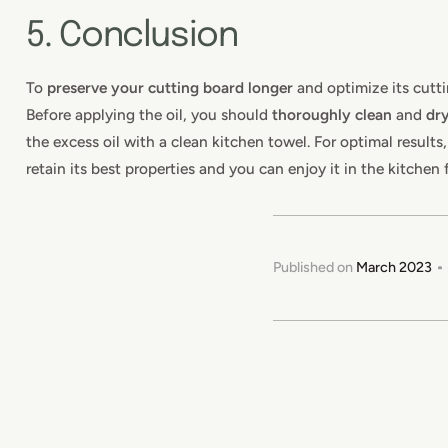
5. Conclusion
To
preserve your cutting board longer
and optimize its cutti
Before applying the oil, you should
thoroughly clean
and
dr
the excess oil with a clean kitchen towel. For optimal results
retain its best properties and you can enjoy it in the kitchen 
Published on
March 2023