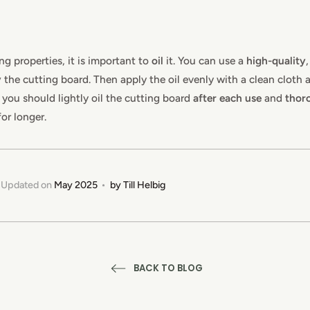
ng properties, it is important to
oil
it. You can use a
high-quality
y
the cutting board. Then apply the oil evenly with a clean cloth an
, you should lightly oil the cutting board
after each use
and
thoro
for longer.
Updated on
May 2025
by
Till Helbig
BACK TO BLOG