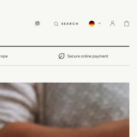
CART
SEARCH
INSTAGRAM
rope
Secure online payment