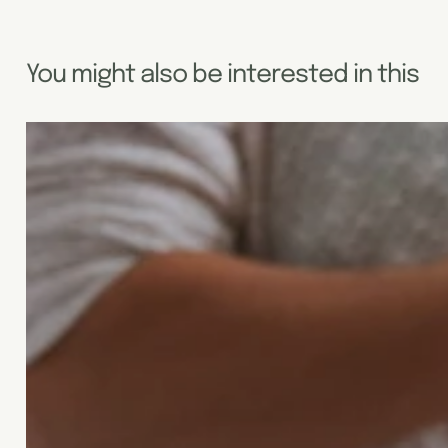
You might also be interested in this