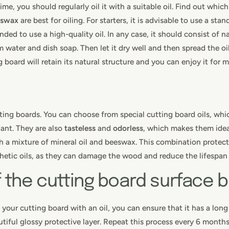
me, you should regularly oil it with a suitable oil. Find out which
eswax
are best for oiling. For starters, it is advisable to use a st
ded to use a high-quality oil. In any case, it should consist of na
 water and dish soap. Then let it dry well and then spread the oil
 board will retain its natural structure and you can enjoy it for 
tting boards. You can choose from special cutting board oils, which
dant. They are also
tasteless
and
odorless
, which makes them idea
ith a mixture of mineral oil and beeswax. This combination prote
thetic oils, as they can damage the wood and reduce the lifespan 
f the cutting board surface 
 your cutting board with an oil, you can ensure that it has a long
autiful glossy protective layer. Repeat this process every 6 month