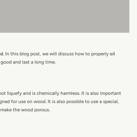
ed
. In this blog post, we will discuss how to properly
oil
 good and last a long time.
ot liquefy and is chemically harmless. It is also important
gned for use on wood. It is also possible to use a special,
n make the wood porous.