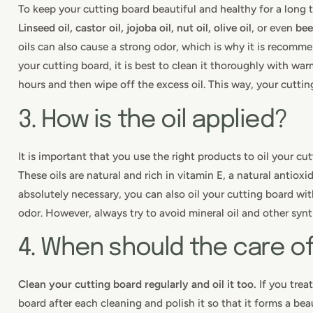
To keep your cutting board beautiful and healthy for a long ti
Linseed oil, castor oil, jojoba oil, nut oil, olive oil
, or even
be
oils can also cause a strong odor, which is why it is recommen
your cutting board, it is best to clean it thoroughly with warm
hours and then wipe off the excess oil. This way, your cutting
3. How is the oil applied?
It is important that you use the right products to oil your cu
These oils are natural and rich in vitamin E, a natural antioxi
absolutely necessary, you can also oil your cutting board w
odor. However, always try to avoid mineral oil and other syn
4. When should the care o
Clean your cutting board regularly and oil it too.
If you treat
board after each cleaning and polish it so that it forms a be