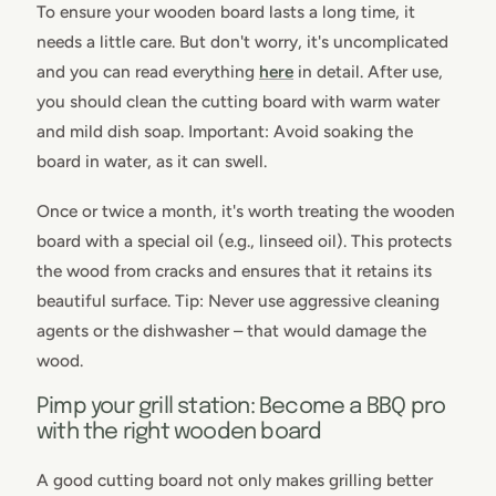
To ensure your wooden board lasts a long time, it
needs a little care. But don't worry, it's uncomplicated
and you can read everything
here
in detail. After use,
you should clean the cutting board with warm water
and mild dish soap. Important: Avoid soaking the
board in water, as it can swell.
Once or twice a month, it's worth treating the wooden
board with a special oil (e.g., linseed oil). This protects
the wood from cracks and ensures that it retains its
beautiful surface. Tip: Never use aggressive cleaning
agents or the dishwasher – that would damage the
wood.
Pimp your grill station: Become a BBQ pro
with the right wooden board
A good cutting board not only makes grilling better