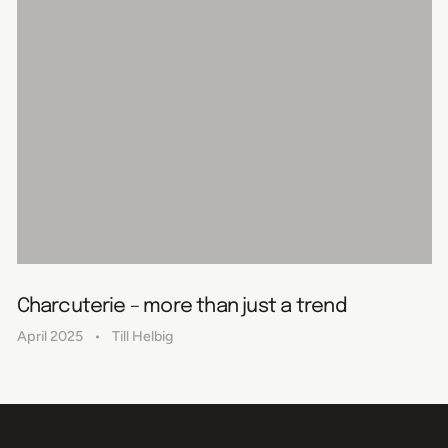
Charcuterie – more than just a trend
April 2025
Till Helbig