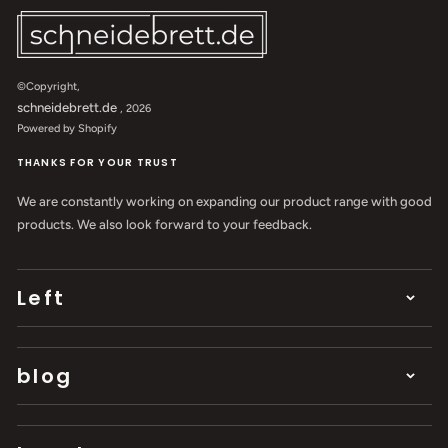
©Copyright,
schneidebrett.de
, 2026
Powered by Shopify
THANKS FOR YOUR TRUST
We are constantly working on expanding our product range with good
products. We also look forward to your feedback.
Left
blog