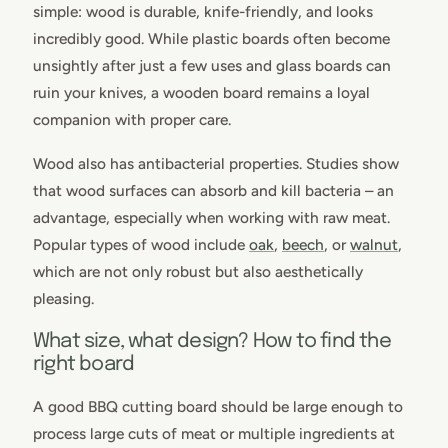
simple: wood is durable, knife-friendly, and looks
incredibly good. While plastic boards often become
unsightly after just a few uses and glass boards can
ruin your knives, a wooden board remains a loyal
companion with proper care.
Wood also has antibacterial properties. Studies show
that wood surfaces can absorb and kill bacteria – an
advantage, especially when working with raw meat.
Popular types of wood include
oak
,
beech
, or
walnut
,
which are not only robust but also aesthetically
pleasing.
What size, what design? How to find the
right board
A good BBQ cutting board should be large enough to
process large cuts of meat or multiple ingredients at