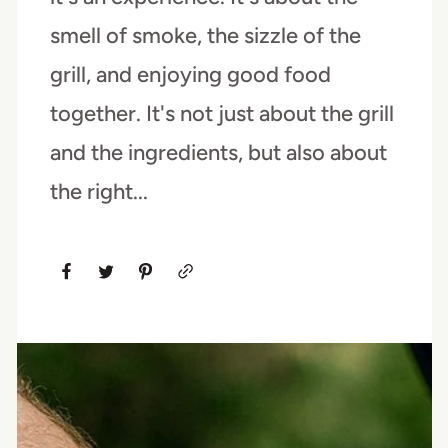
smell of smoke, the sizzle of the
grill, and enjoying good food
together. It's not just about the grill
and the ingredients, but also about
the right...