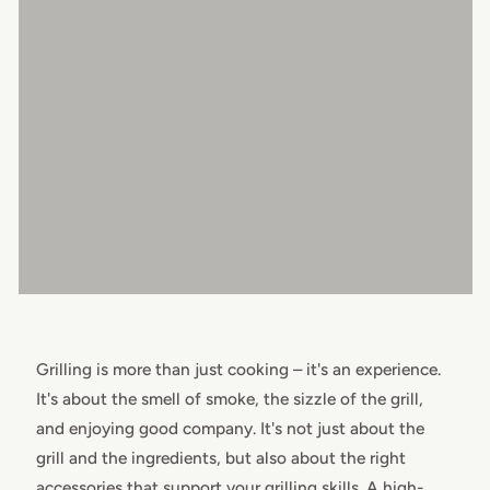
Grilling is more than just cooking – it's an experience.
It's about the smell of smoke, the sizzle of the grill,
and enjoying good company. It's not just about the
grill and the ingredients, but also about the right
accessories that support your grilling skills. A high-