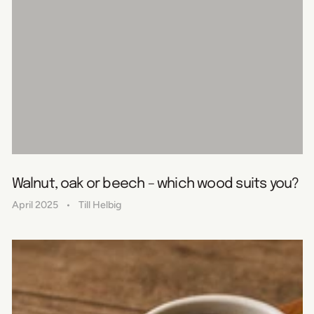
Walnut, oak or beech – which wood suits you?
April 2025
Till Helbig