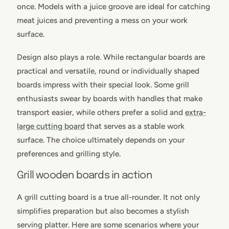
once. Models with a juice groove are ideal for catching
meat juices and preventing a mess on your work
surface.
Design also plays a role. While rectangular boards are
practical and versatile, round or individually shaped
boards impress with their special look. Some grill
enthusiasts swear by boards with handles that make
transport easier, while others prefer a solid and
extra-
large cutting board
that serves as a stable work
surface. The choice ultimately depends on your
preferences and grilling style.
Grill wooden boards in action
A grill cutting board is a true all-rounder. It not only
simplifies preparation but also becomes a stylish
serving platter. Here are some scenarios where your