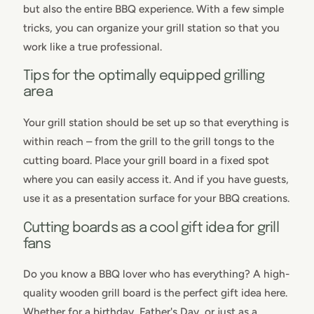
but also the entire BBQ experience. With a few simple
tricks, you can organize your grill station so that you
work like a true professional.
Tips for the optimally equipped grilling
area
Your grill station should be set up so that everything is
within reach – from the grill to the grill tongs to the
cutting board. Place your grill board in a fixed spot
where you can easily access it. And if you have guests,
use it as a presentation surface for your BBQ creations.
Cutting boards as a cool gift idea for grill
fans
Do you know a BBQ lover who has everything? A high-
quality wooden grill board is the perfect gift idea here.
Whether for a birthday, Father's Day, or just as a