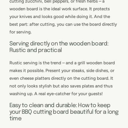
cutting zucchini, bell peppers, or fresh herbs – a
wooden board is the ideal work surface. It protects
your knives and looks good while doing it. And the
best part: after cutting, you can use the board directly
for serving.
Serving directly on the wooden board:
Rustic and practical
Rustic serving is the trend – and a grill wooden board
makes it possible. Present your steaks, side dishes, or
even cheese platters directly on the cutting board. It
not only looks stylish but also saves plates and thus
washing up. A real eye-catcher for your guests!
Easy to clean and durable: How to keep
your BBQ cutting board beautiful for a long
time