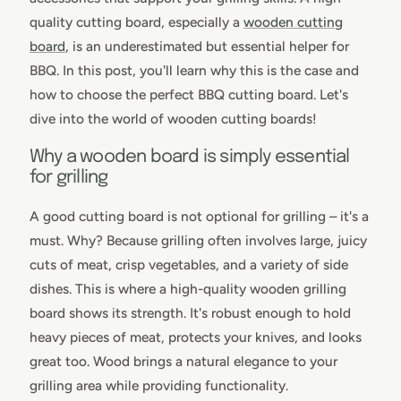
quality cutting board, especially a
wooden cutting
board
, is an underestimated but essential helper for
BBQ. In this post, you'll learn why this is the case and
how to choose the perfect BBQ cutting board. Let's
dive into the world of wooden cutting boards!
Why a wooden board is simply essential
for grilling
A good cutting board is not optional for grilling – it's a
must. Why? Because grilling often involves large, juicy
cuts of meat, crisp vegetables, and a variety of side
dishes. This is where a high-quality wooden grilling
board shows its strength. It's robust enough to hold
heavy pieces of meat, protects your knives, and looks
great too. Wood brings a natural elegance to your
grilling area while providing functionality.