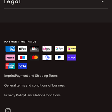
Legal
PAYMENT METHODS
Imprint
Payment and Shipping Terms
General terms and conditions of business
Privacy Policy
Cancellation Conditions