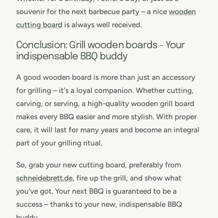
souvenir for the next barbecue party – a nice
wooden
cutting board
is always well received.
Conclusion: Grill wooden boards - Your
indispensable BBQ buddy
A good wooden board is more than just an accessory
for grilling – it's a loyal companion. Whether cutting,
carving, or serving, a high-quality wooden grill board
makes every BBQ easier and more stylish. With proper
care, it will last for many years and become an integral
part of your grilling ritual.
So, grab your new cutting board, preferably from
schneidebrett.de
, fire up the grill, and show what
you've got. Your next BBQ is guaranteed to be a
success – thanks to your new, indispensable BBQ
buddy.