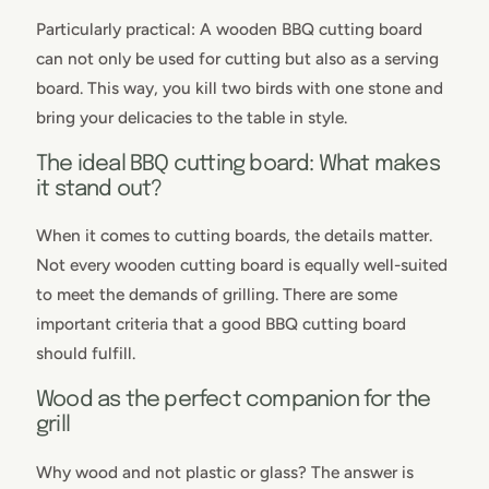
Particularly practical: A wooden BBQ cutting board
can not only be used for cutting but also as a serving
board. This way, you kill two birds with one stone and
bring your delicacies to the table in style.
The ideal BBQ cutting board: What makes
it stand out?
When it comes to cutting boards, the details matter.
Not every wooden cutting board is equally well-suited
to meet the demands of grilling. There are some
important criteria that a good BBQ cutting board
should fulfill.
Wood as the perfect companion for the
grill
Why wood and not plastic or glass? The answer is