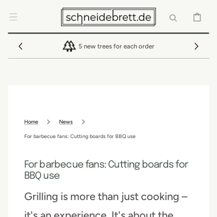
SKIP TO
CONTENT
CART
5 new trees for each order
Home
News
For barbecue fans: Cutting boards for BBQ use
For barbecue fans: Cutting boards for
BBQ use
Grilling is more than just cooking –
it's an experience. It's about the