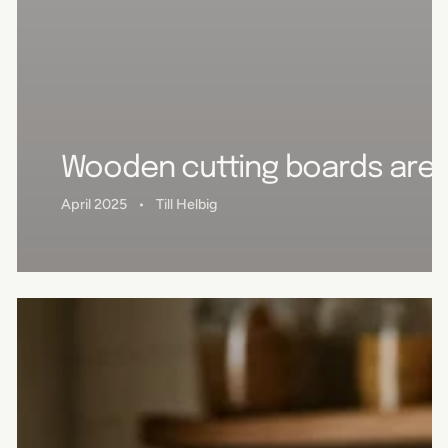
Wooden cutting boards are u
April 2025
Till Helbig