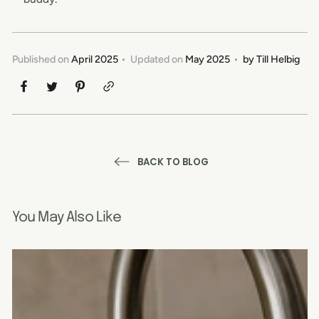
Published on
April 2025
Updated on
May 2025
by
Till Helbig
BACK TO BLOG
You May Also Like