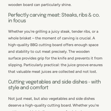
wooden board can particularly shine.
Perfectly carving meat: Steaks, ribs & co.
in focus
Whether you're grilling a juicy steak, tender ribs, or a
whole brisket – the moment of carving is crucial. A
high-quality BBQ cutting board offers enough space
and stability to cut meat precisely. The wooden
surface provides grip for the knife and prevents it from
slipping. Particularly practical: the juice groove ensures
that valuable meat juices are collected and not lost.
Cutting vegetables and side dishes - with
style and comfort
Not just meat, but also vegetables and side dishes
deserve a high-quality cutting board. Whether you're