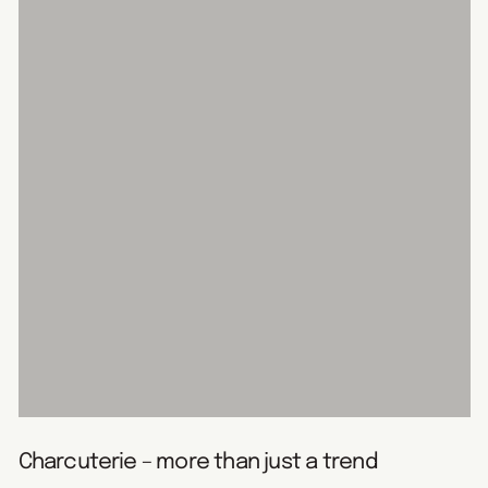
Charcuterie – more than just a trend