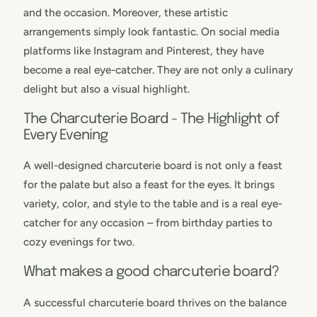
and the occasion. Moreover, these artistic
arrangements simply look fantastic. On social media
platforms like Instagram and Pinterest, they have
become a real eye-catcher. They are not only a culinary
delight but also a visual highlight.
The Charcuterie Board - The Highlight of
Every Evening
A well-designed charcuterie board is not only a feast
for the palate but also a feast for the eyes. It brings
variety, color, and style to the table and is a real eye-
catcher for any occasion – from birthday parties to
cozy evenings for two.
What makes a good charcuterie board?
A successful charcuterie board thrives on the balance