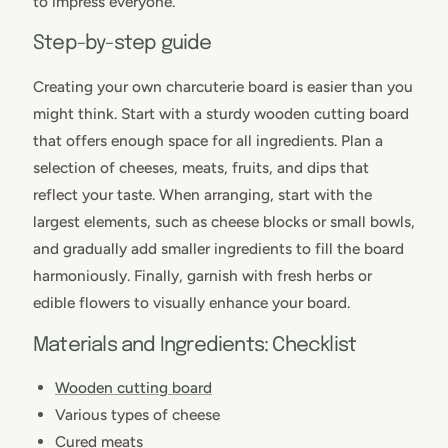
to impress everyone.
Step-by-step guide
Creating your own charcuterie board is easier than you
might think. Start with a sturdy wooden cutting board
that offers enough space for all ingredients. Plan a
selection of cheeses, meats, fruits, and dips that
reflect your taste. When arranging, start with the
largest elements, such as cheese blocks or small bowls,
and gradually add smaller ingredients to fill the board
harmoniously. Finally, garnish with fresh herbs or
edible flowers to visually enhance your board.
Materials and Ingredients: Checklist
Wooden cutting board
Various types of cheese
Cured meats