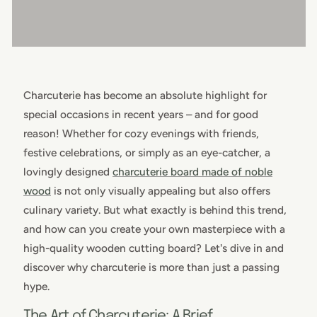
Charcuterie has become an absolute highlight for
special occasions in recent years – and for good
reason! Whether for cozy evenings with friends,
festive celebrations, or simply as an eye-catcher, a
lovingly designed
charcuterie board made of noble
wood
is not only visually appealing but also offers
culinary variety. But what exactly is behind this trend,
and how can you create your own masterpiece with a
high-quality wooden cutting board? Let's dive in and
discover why charcuterie is more than just a passing
hype.
The Art of Charcuterie: A Brief