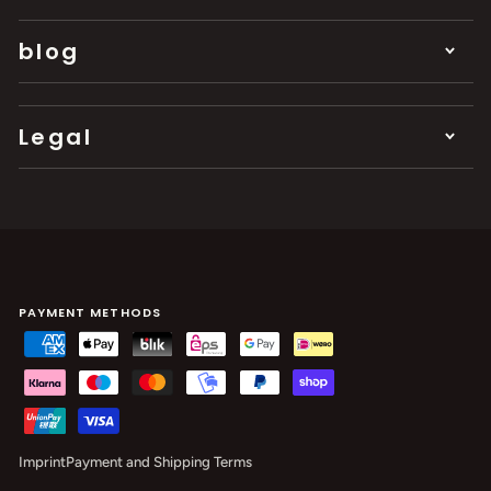
blog
Legal
PAYMENT METHODS
Imprint
Payment and Shipping Terms