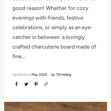
good reason! Whether for cozy
evenings with friends, festive
celebrations, or simply as an eye-
catcher in between: a lovingly
crafted charcuterie board made of
fine...
Updated on
May 2025
by
Till Helbig