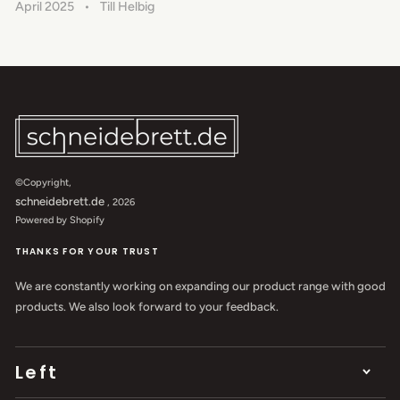
April 2025
Till Helbig
©Copyright,
schneidebrett.de
, 2026
Powered by Shopify
THANKS FOR YOUR TRUST
We are constantly working on expanding our product range with good
products. We also look forward to your feedback.
Left