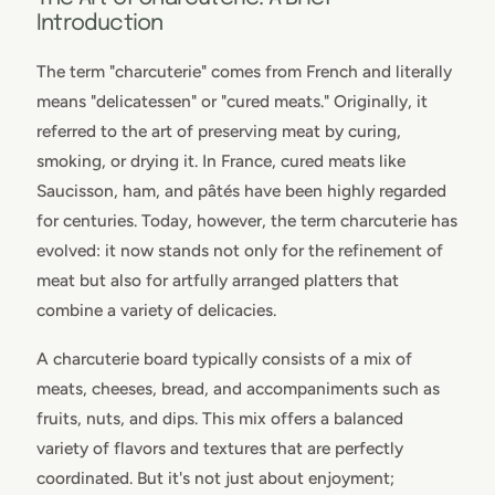
Introduction
The term "charcuterie" comes from French and literally
means "delicatessen" or "cured meats." Originally, it
referred to the art of preserving meat by curing,
smoking, or drying it. In France, cured meats like
Saucisson, ham, and pâtés have been highly regarded
for centuries. Today, however, the term charcuterie has
evolved: it now stands not only for the refinement of
meat but also for artfully arranged platters that
combine a variety of delicacies.
A charcuterie board typically consists of a mix of
meats, cheeses, bread, and accompaniments such as
fruits, nuts, and dips. This mix offers a balanced
variety of flavors and textures that are perfectly
coordinated. But it's not just about enjoyment;