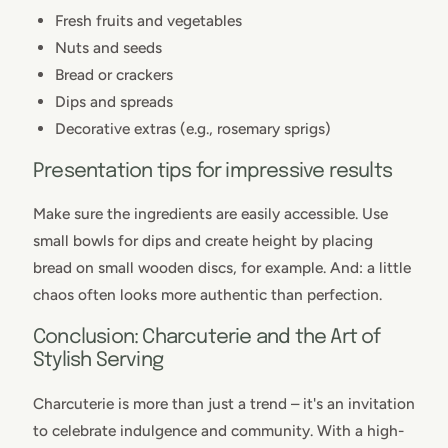
Fresh fruits and vegetables
Nuts and seeds
Bread or crackers
Dips and spreads
Decorative extras (e.g., rosemary sprigs)
Presentation tips for impressive results
Make sure the ingredients are easily accessible. Use
small bowls for dips and create height by placing
bread on small wooden discs, for example. And: a little
chaos often looks more authentic than perfection.
Conclusion: Charcuterie and the Art of
Stylish Serving
Charcuterie is more than just a trend – it's an invitation
to celebrate indulgence and community. With a high-