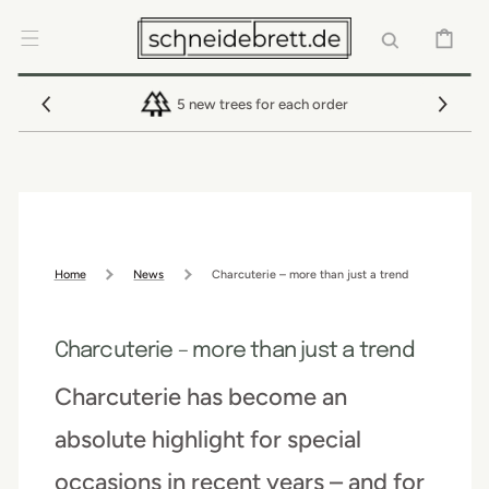
SKIP TO
CONTENT
CART
5 new trees for each order
Home
News
Charcuterie – more than just a trend
Charcuterie – more than just a trend
Charcuterie has become an
absolute highlight for special
occasions in recent years – and for