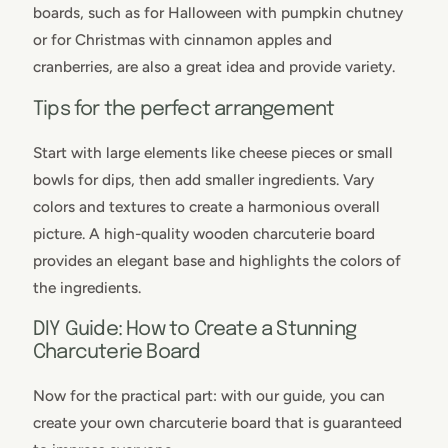
boards, such as for Halloween with pumpkin chutney
or for Christmas with cinnamon apples and
cranberries, are also a great idea and provide variety.
Tips for the perfect arrangement
Start with large elements like cheese pieces or small
bowls for dips, then add smaller ingredients. Vary
colors and textures to create a harmonious overall
picture. A high-quality wooden charcuterie board
provides an elegant base and highlights the colors of
the ingredients.
DIY Guide: How to Create a Stunning
Charcuterie Board
Now for the practical part: with our guide, you can
create your own charcuterie board that is guaranteed