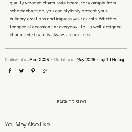
quality wooden charcuterie board, for example from
schneidebrett.de
, you can stylishly present your
culinary creations and impress your guests. Whether
for special occasions or everyday life – a well-designed
charcuterie board is always a good idea.
Published on
April 2025
Updated on
May 2025
by
Till Helbig
BACK TO BLOG
You May Also Like