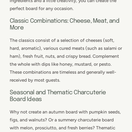
ingredients and a little creativity, you can create the
perfect board for any occasion.
Classic Combinations: Cheese, Meat, and
More
The classics consist of a selection of cheeses (soft,
hard, aromatic), various cured meats (such as salami or
ham), fresh fruit, nuts, and crispy bread. Complement
the whole with dips like honey, mustard, or pesto.
These combinations are timeless and generally well-
received by most guests.
Seasonal and Thematic Charcuterie
Board Ideas
Why not create an autumn board with pumpkin seeds,
figs, and walnuts? Or a summery charcuterie board
with melon, prosciutto, and fresh berries? Thematic