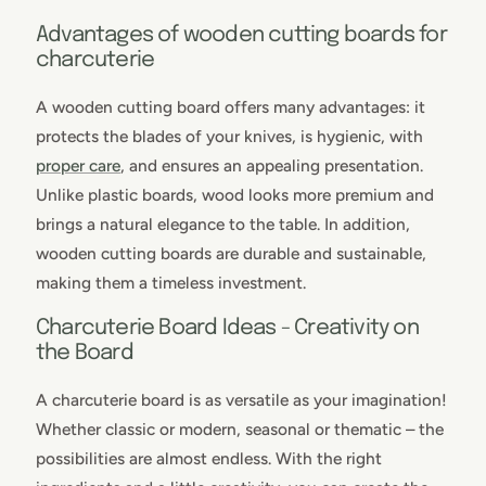
Advantages of wooden cutting boards for
charcuterie
A wooden cutting board offers many advantages: it
protects the blades of your knives, is hygienic, with
proper care
, and ensures an appealing presentation.
Unlike plastic boards, wood looks more premium and
brings a natural elegance to the table. In addition,
wooden cutting boards are durable and sustainable,
making them a timeless investment.
Charcuterie Board Ideas - Creativity on
the Board
A charcuterie board is as versatile as your imagination!
Whether classic or modern, seasonal or thematic – the
possibilities are almost endless. With the right