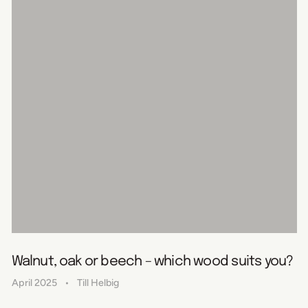
Walnut, oak or beech – which wood suits you?
April 2025
Till Helbig