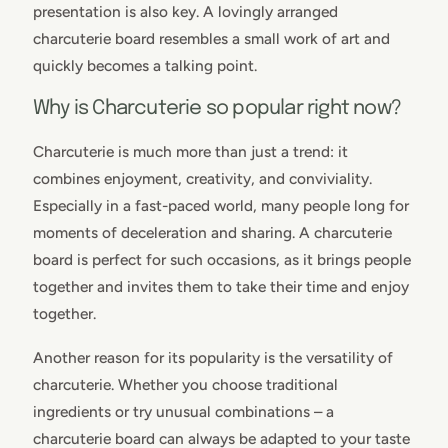
presentation is also key. A lovingly arranged
charcuterie board resembles a small work of art and
quickly becomes a talking point.
Why is Charcuterie so popular right now?
Charcuterie is much more than just a trend: it
combines enjoyment, creativity, and conviviality.
Especially in a fast-paced world, many people long for
moments of deceleration and sharing. A charcuterie
board is perfect for such occasions, as it brings people
together and invites them to take their time and enjoy
together.
Another reason for its popularity is the versatility of
charcuterie. Whether you choose traditional
ingredients or try unusual combinations – a
charcuterie board can always be adapted to your taste