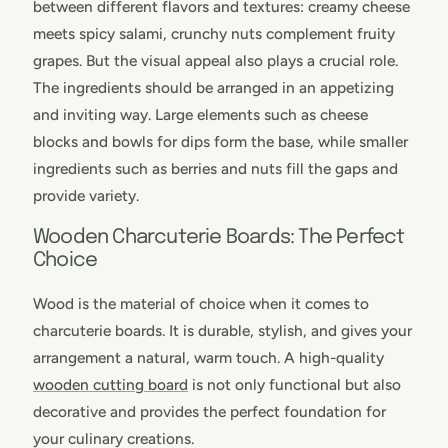
between different flavors and textures: creamy cheese
meets spicy salami, crunchy nuts complement fruity
grapes. But the visual appeal also plays a crucial role.
The ingredients should be arranged in an appetizing
and inviting way. Large elements such as cheese
blocks and bowls for dips form the base, while smaller
ingredients such as berries and nuts fill the gaps and
provide variety.
Wooden Charcuterie Boards: The Perfect
Choice
Wood is the material of choice when it comes to
charcuterie boards. It is durable, stylish, and gives your
arrangement a natural, warm touch. A high-quality
wooden cutting board
is not only functional but also
decorative and provides the perfect foundation for
your culinary creations.