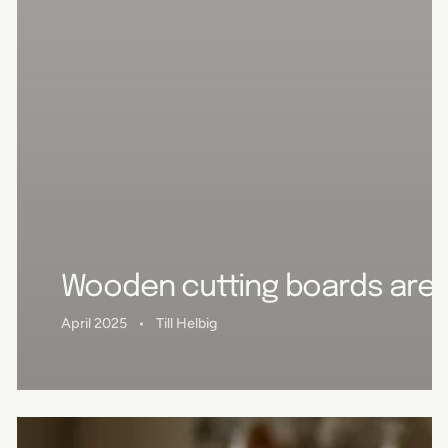
Wooden cutting boards are u
April 2025
Till Helbig