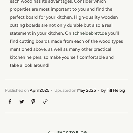
each wood has its advantages. Consider which
properties are most important to you and find the
perfect board for your kitchen. High-quality wooden
cutting boards are not only durable but also a real
statement in your kitchen. On
schneidebrett.de
you'll
find cutting boards made from each of the wood types
mentioned above, as well as many other practical
kitchen helpers, so make yourself comfortable and
take a look around!
Published on
April 2025
Updated on
May 2025
by
Till Helbig
BACK TO BLOG