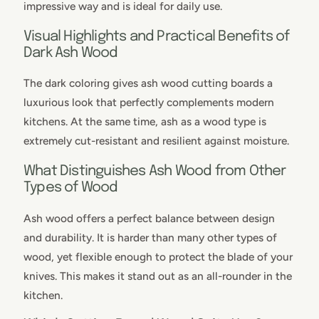
impressive way and is ideal for daily use.
Visual Highlights and Practical Benefits of
Dark Ash Wood
The dark coloring gives ash wood cutting boards a
luxurious look that perfectly complements modern
kitchens. At the same time, ash as a wood type is
extremely cut-resistant and resilient against moisture.
What Distinguishes Ash Wood from Other
Types of Wood
Ash wood offers a perfect balance between design
and durability. It is harder than many other types of
wood, yet flexible enough to protect the blade of your
knives. This makes it stand out as an all-rounder in the
kitchen.