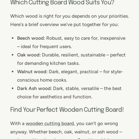
Which Cutting Board Wood Suits You?
Which wood is right for you depends on your priorities.
Here's a brief overview we've put together for you:
Beech wood:
Robust, easy to care for, inexpensive
– ideal for frequent users.
Oak wood:
Durable, resilient, sustainable – perfect
for demanding kitchen tasks.
Walnut wood:
Dark, elegant, practical – for style-
conscious home cooks.
Dark Ash wood:
Dark, stable, versatile – the best
choice for aesthetics and function.
Find Your Perfect Wooden Cutting Board!
With a
wooden cutting board
, you can't go wrong
anyway. Whether beech, oak, walnut, or ash wood –