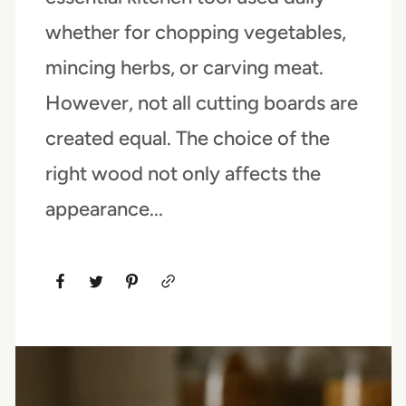
whether for chopping vegetables,
mincing herbs, or carving meat.
However, not all cutting boards are
created equal. The choice of the
right wood not only affects the
appearance...