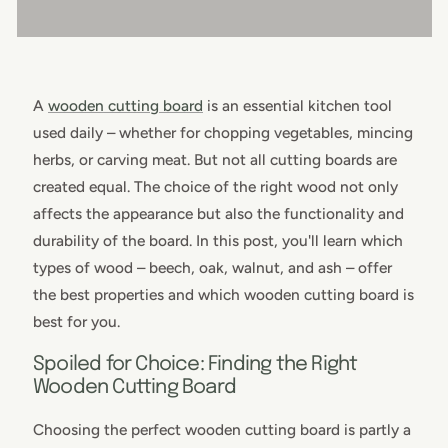
A
wooden cutting board
is an essential kitchen tool
used daily – whether for chopping vegetables, mincing
herbs, or carving meat. But not all cutting boards are
created equal. The choice of the right wood not only
affects the appearance but also the functionality and
durability of the board. In this post, you'll learn which
types of wood – beech, oak, walnut, and ash – offer
the best properties and which wooden cutting board is
best for you.
Spoiled for Choice: Finding the Right
Wooden Cutting Board
Choosing the perfect wooden cutting board is partly a