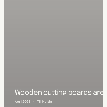
Wooden cutting boards are u
April 2025
Till Helbig