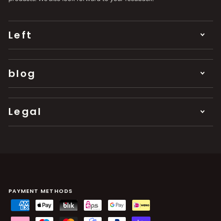
Left
blog
Legal
PAYMENT METHODS