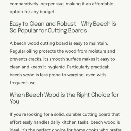
comparatively inexpensive, making it an affordable
option for any budget.
Easy to Clean and Robust – Why Beech is
So Popular for Cutting Boards
A beech wood cutting board is easy to maintain.
Regular oiling protects the wood from moisture and
prevents cracks. Its smooth surface makes it easy to
clean and keeps it hygienic. Particularly practical:
beech wood is less prone to warping, even with
frequent use.
When Beech Wood is the Right Choice for
You
If you're looking for a solid, durable cutting board that
effortlessly handles daily kitchen tasks, beech wood is
ideal. It's the perfect choice for home cooks who prefer