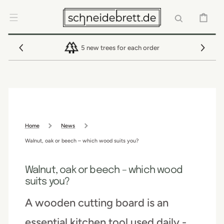
SKIP TO
CONTENT
CART
5 new trees for each order
Home
News
Walnut, oak or beech – which wood suits you?
Walnut, oak or beech – which wood
suits you?
A wooden cutting board is an
essential kitchen tool used daily -