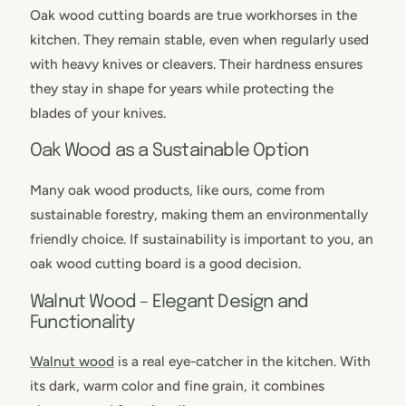
Oak wood cutting boards are true workhorses in the
kitchen. They remain stable, even when regularly used
with heavy knives or cleavers. Their hardness ensures
they stay in shape for years while protecting the
blades of your knives.
Oak Wood as a Sustainable Option
Many oak wood products, like ours, come from
sustainable forestry, making them an environmentally
friendly choice. If sustainability is important to you, an
oak wood cutting board is a good decision.
Walnut Wood – Elegant Design and
Functionality
Walnut wood
is a real eye-catcher in the kitchen. With
its dark, warm color and fine grain, it combines