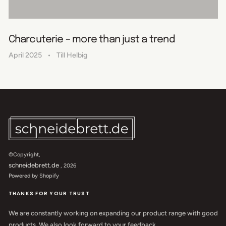
Charcuterie – more than just a trend
April 2025
Till Helbig
©Copyright,
schneidebrett.de
, 2026
Powered by Shopify
THANKS FOR YOUR TRUST
We are constantly working on expanding our product range with good
products. We also look forward to your feedback.