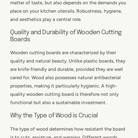
matter of taste, but also depends on the demands you
place on your kitchen utensils. Robustness, hygiene,
and aesthetics play a central role.
Quality and Durability of Wooden Cutting
Boards
Wooden cutting boards are characterized by their
quality and natural beauty. Unlike plastic boards, they
are knife-friendly and durable, provided they are well
cared for. Wood also possesses natural antibacterial
properties, making it particularly hygienic. A high-
quality wooden cutting board is therefore not only
functional but also a sustainable investment.
Why the Type of Wood is Crucial
The type of wood determines how resistant the board
is to cuts, moisture, and warping. Different woods