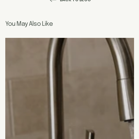
You May Also Like