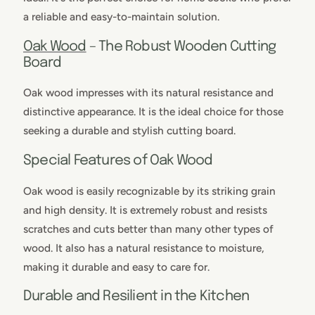
a reliable and easy-to-maintain solution.
Oak Wood
– The Robust Wooden Cutting
Board
Oak wood impresses with its natural resistance and
distinctive appearance. It is the ideal choice for those
seeking a durable and stylish cutting board.
Special Features of Oak Wood
Oak wood is easily recognizable by its striking grain
and high density. It is extremely robust and resists
scratches and cuts better than many other types of
wood. It also has a natural resistance to moisture,
making it durable and easy to care for.
Durable and Resilient in the Kitchen