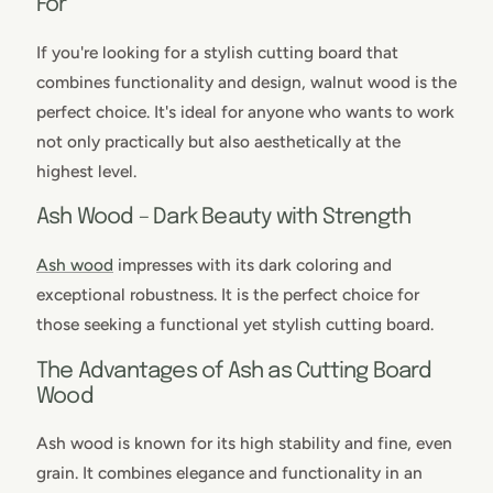
For
If you're looking for a stylish cutting board that
combines functionality and design, walnut wood is the
perfect choice. It's ideal for anyone who wants to work
not only practically but also aesthetically at the
highest level.
Ash Wood – Dark Beauty with Strength
Ash wood
impresses with its dark coloring and
exceptional robustness. It is the perfect choice for
those seeking a functional yet stylish cutting board.
The Advantages of Ash as Cutting Board
Wood
Ash wood is known for its high stability and fine, even
grain. It combines elegance and functionality in an