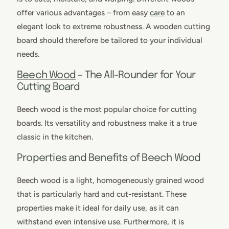
offer various advantages – from easy
care
to an
elegant look to extreme robustness. A wooden cutting
board should therefore be tailored to your individual
needs.
Beech Wood
– The All-Rounder for Your
Cutting Board
Beech wood is the most popular choice for cutting
boards. Its versatility and robustness make it a true
classic in the kitchen.
Properties and Benefits of Beech Wood
Beech wood is a light, homogeneously grained wood
that is particularly hard and cut-resistant. These
properties make it ideal for daily use, as it can
withstand even intensive use. Furthermore, it is