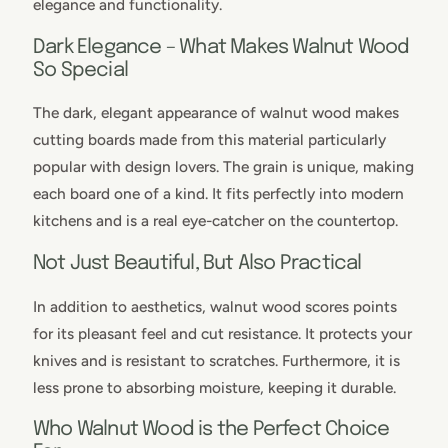
elegance and functionality.
Dark Elegance – What Makes Walnut Wood
So Special
The dark, elegant appearance of walnut wood makes
cutting boards made from this material particularly
popular with design lovers. The grain is unique, making
each board one of a kind. It fits perfectly into modern
kitchens and is a real eye-catcher on the countertop.
Not Just Beautiful, But Also Practical
In addition to aesthetics, walnut wood scores points
for its pleasant feel and cut resistance. It protects your
knives and is resistant to scratches. Furthermore, it is
less prone to absorbing moisture, keeping it durable.
Who Walnut Wood is the Perfect Choice