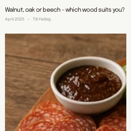
Walnut, oak or beech – which wood suits you?
April 2025
Till Helbig