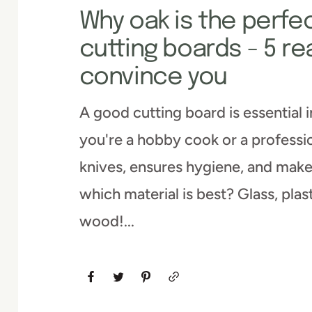
Why oak is the perfec
cutting boards - 5 re
convince you
A good cutting board is essential 
you're a hobby cook or a professio
knives, ensures hygiene, and make
which material is best? Glass, plas
wood!...