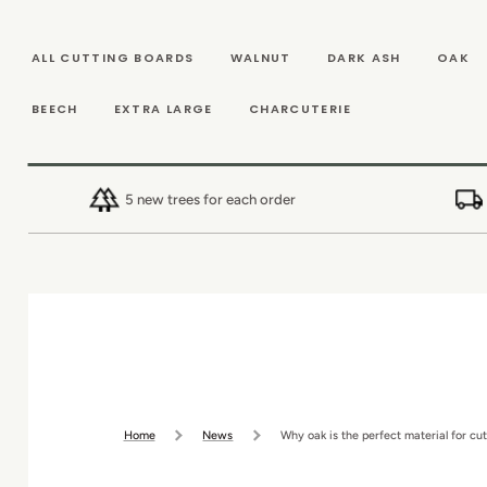
SKIP TO
CONTENT
ALL CUTTING BOARDS
WALNUT
DARK ASH
OAK
BEECH
EXTRA LARGE
CHARCUTERIE
5 new trees for each order
Home
News
Why oak is the perfect material for cut