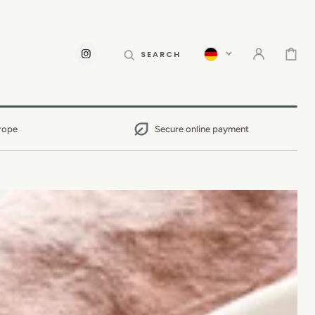
CART
SEARCH
INSTAGRAM
rope
Secure online payment