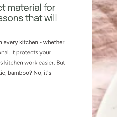
t material for
asons that will
in every kitchen - whether
nal. It protects your
s kitchen work easier. But
tic, bamboo? No, it's