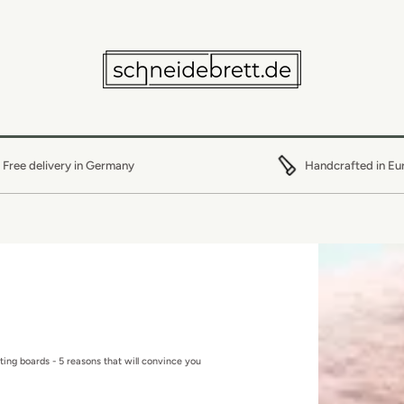
Free delivery in Germany
Handcrafted in Eu
ting boards - 5 reasons that will convince you