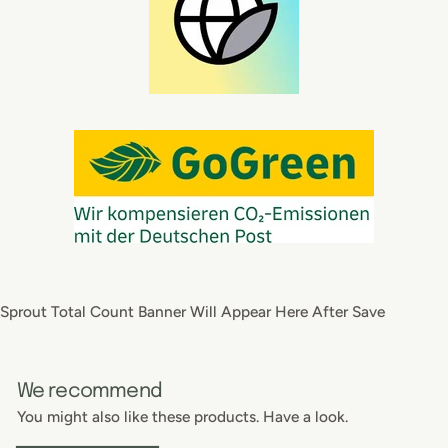
Sprout Total Count Banner Will Appear Here After Save
We recommend
You might also like these products. Have a look.