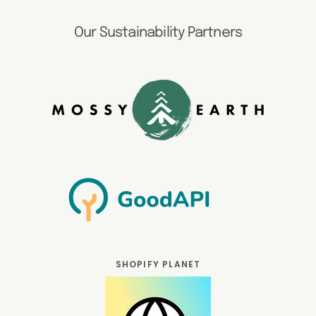
Our Sustainability Partners
SHOPIFY PLANET