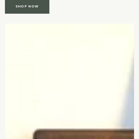
SHOP NOW
Cutting
board
with
rounded
corners