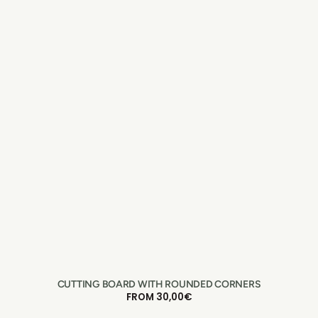
CUTTING BOARD WITH ROUNDED CORNERS
REGULAR
FROM 30,00€
PRICE