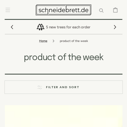
SKIP TO
CONTENT
CART
5 new trees for each order
Home
product of the week
product of the week
FILTER AND SORT
Cutting
board
with