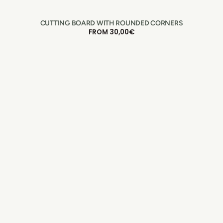
CUTTING BOARD WITH ROUNDED CORNERS
REGULAR
FROM 30,00€
PRICE