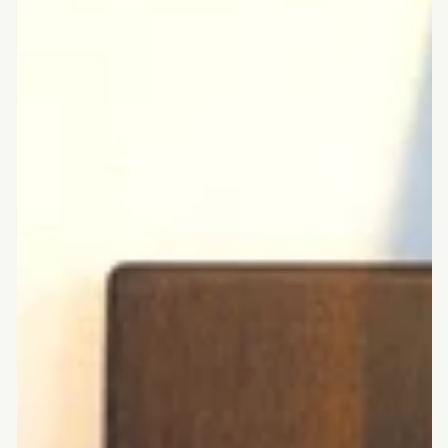
rounded
corners