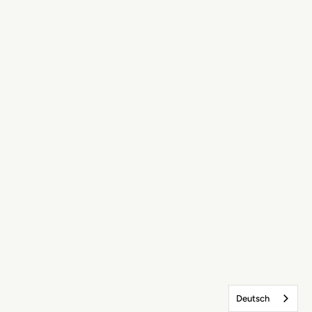
Deutsch