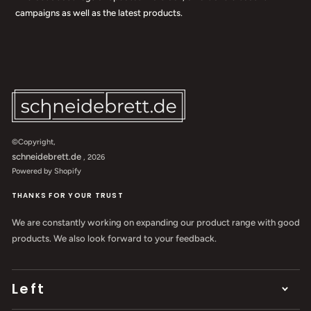
campaigns as well as the latest products.
©Copyright,
schneidebrett.de
, 2026
Powered by Shopify
THANKS FOR YOUR TRUST
We are constantly working on expanding our product range with good
products. We also look forward to your feedback.
Left