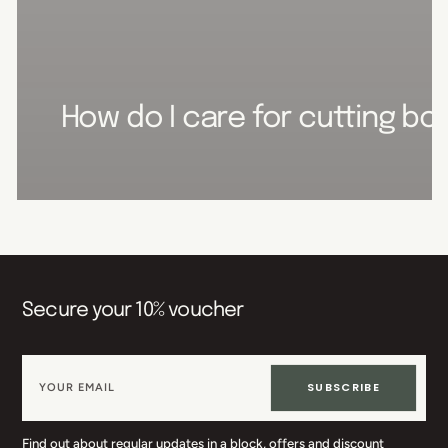
How do I care for cutting boa
Secure your 10% voucher
SUBSCRIBE
Find out about regular updates in a block, offers and discount