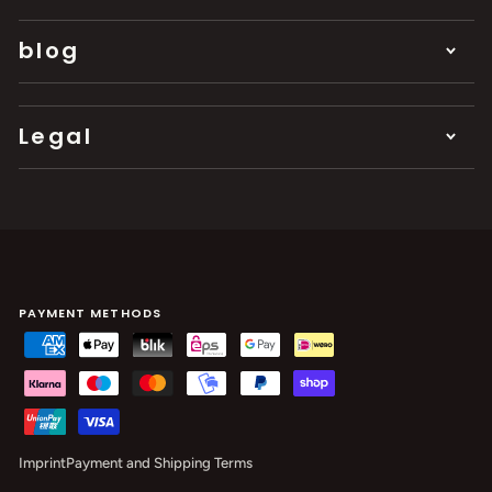
blog
Legal
PAYMENT METHODS
Imprint
Payment and Shipping Terms