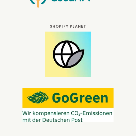
SHOPIFY PLANET