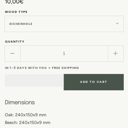
Regular
10,00€
price
WOOD TYPE
QUANTITY
Decrease
Incr
quantity
quant
IN 1-3 DAYS WITH YOU + FREE SHIPPING
for
for
Breakfast
Brea
board
boar
ADD TO CART
Dimensions
Oak: 240x150x9 mm
Beech: 240x150x9 mm