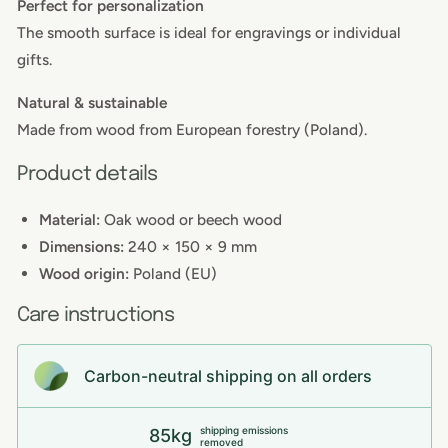
Perfect for personalization
The smooth surface is ideal for engravings or individual
gifts.
Natural & sustainable
Made from wood from European forestry (Poland).
Product details
Material:
Oak wood or beech wood
Dimensions:
240 × 150 × 9 mm
Wood origin:
Poland (EU)
Care instructions
Carbon-neutral shipping on all orders
shipping emissions
85kg
removed