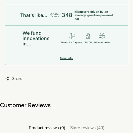
kilometers driven by an
348
That's like...
average gasoline-powered
car
We fund
innovations
in...
Direct Air Capture
Bio Oil
Mineralization
More info
Share
Customer Reviews
Product reviews (0)
Store reviews (40)