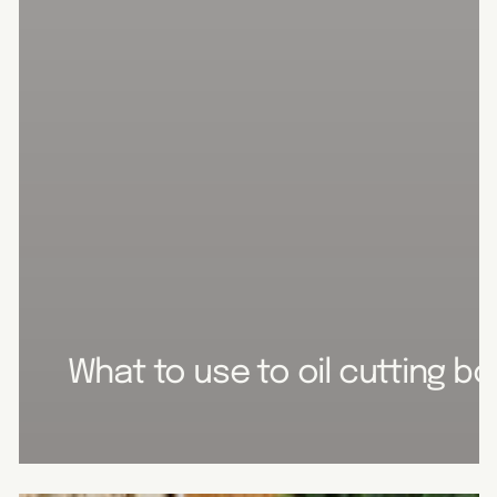
What to use to oil cutting b