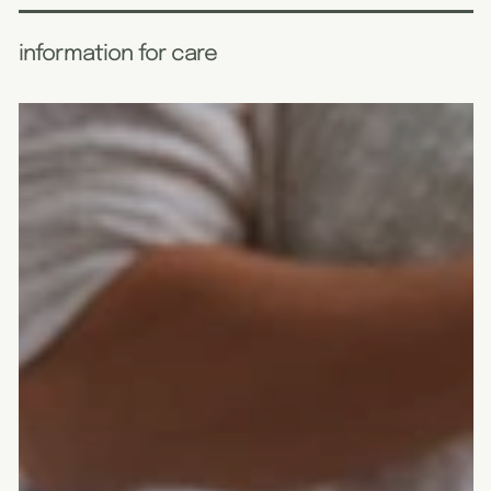
information for care