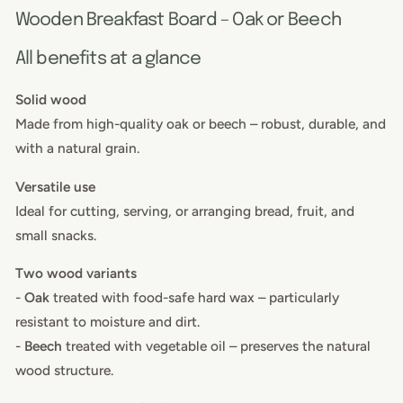
Wooden Breakfast Board – Oak or Beech
All benefits at a glance
Solid wood
Made from high-quality oak or beech – robust, durable, and
with a natural grain.
Versatile use
Ideal for cutting, serving, or arranging bread, fruit, and
small snacks.
Two wood variants
-
Oak
treated with food-safe hard wax – particularly
resistant to moisture and dirt.
-
Beech
treated with vegetable oil – preserves the natural
wood structure.