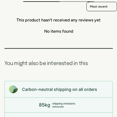
Sort reviews by
This product hasn't received any reviews yet
No items found
You might also be interested in this
Carbon-neutral shipping on all orders
shipping emissions
85kg
removed