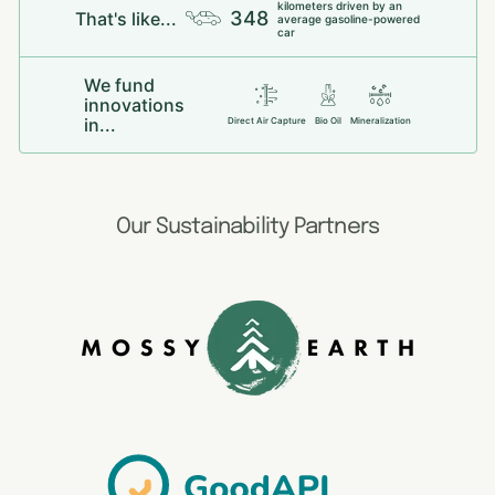
kilometers driven by an
348
That's like...
average gasoline-powered
car
We fund
innovations
in...
Direct Air Capture
Bio Oil
Mineralization
Our Sustainability Partners