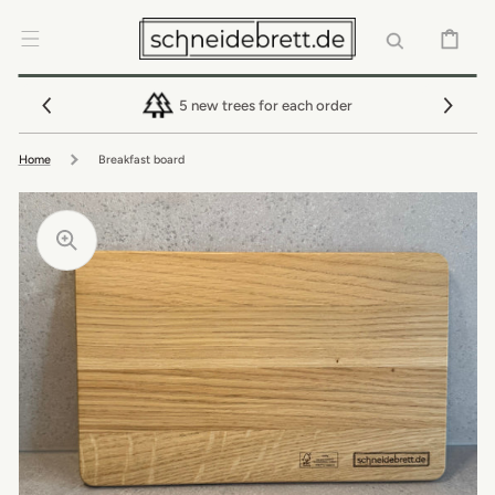
SKIP TO
CONTENT
CART
5 new trees for each order
Home
Breakfast board
Open
featured
media
Open
in
media
gallery
3
view
in
gallery