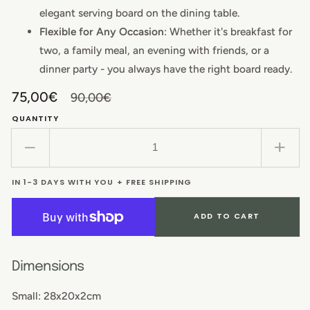
elegant serving board on the dining table.
Flexible for Any Occasion
: Whether it's breakfast for
two, a family meal, an evening with friends, or a
dinner party - you always have the right board ready.
75,00€
90,00€
Sale
Regular
QUANTITY
price
price
Decrease
Incr
quantity
quant
IN 1-3 DAYS WITH YOU + FREE SHIPPING
for
for
Saver
Save
Set:
Set:
ADD TO CART
Beech
Beec
Charcuterie
Char
Board
Boar
Dimensions
with
with
Small: 28x20x2cm
Handle
Hand