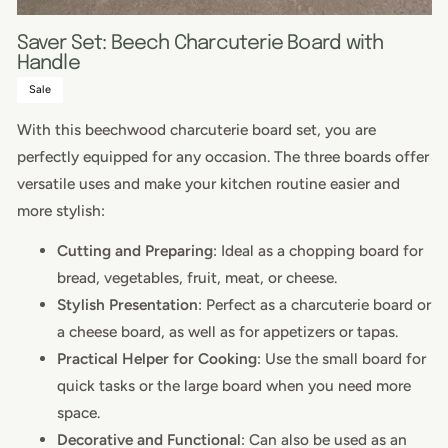
Saver Set: Beech Charcuterie Board with
Handle
Sale
With this beechwood charcuterie board set, you are
perfectly equipped for any occasion. The three boards offer
versatile uses and make your kitchen routine easier and
more stylish:
Cutting and Preparing
: Ideal as a chopping board for
bread, vegetables, fruit, meat, or cheese.
Stylish Presentation
: Perfect as a charcuterie board or
a cheese board, as well as for appetizers or tapas.
Practical Helper for Cooking
: Use the small board for
quick tasks or the large board when you need more
space.
Decorative and Functional
: Can also be used as an