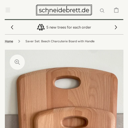
SKIP TO
CONTENT
CART
5 new trees for each order
Home
Saver Set: Beech Charcuterie Board with Handle