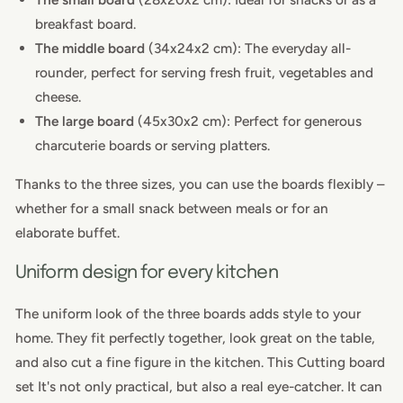
breakfast board.
The middle board
(34x24x2 cm): The everyday all-
rounder, perfect for serving fresh fruit, vegetables and
cheese.
The large board
(45x30x2 cm): Perfect for generous
charcuterie boards or serving platters.
Thanks to the three sizes, you can use the boards flexibly –
whether for a small snack between meals or for an
elaborate buffet.
Uniform design for every kitchen
The uniform look of the three boards adds style to your
home. They fit perfectly together, look great on the table,
and also cut a fine figure in the kitchen. This
Cutting board
set
It's not only practical, but also a real eye-catcher. It can