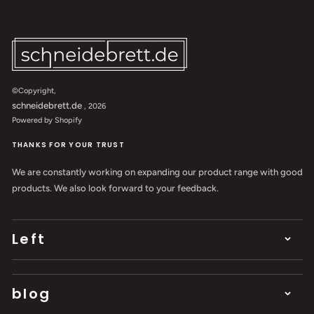
©Copyright,
schneidebrett.de
, 2026
Powered by Shopify
THANKS FOR YOUR TRUST
We are constantly working on expanding our product range with good
products. We also look forward to your feedback.
Left
blog