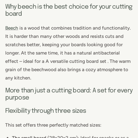
Why beech is the best choice for your cutting
board
Beech
is a wood that combines tradition and functionality.
It is harder than many other woods and resists cuts and
scratches better, keeping your boards looking good for
longer. At the same time, it has a natural antibacterial
effect
– ideal for a
A versatile
cutting board set
. The warm
grain of the beechwood also brings a cozy atmosphere to
any kitchen.
More than just a cutting board: A set for every
purpose
Flexibility through three sizes
This set offers three perfectly matched sizes:
The small board
(28x20x2 cm): Ideal for snacks or as a