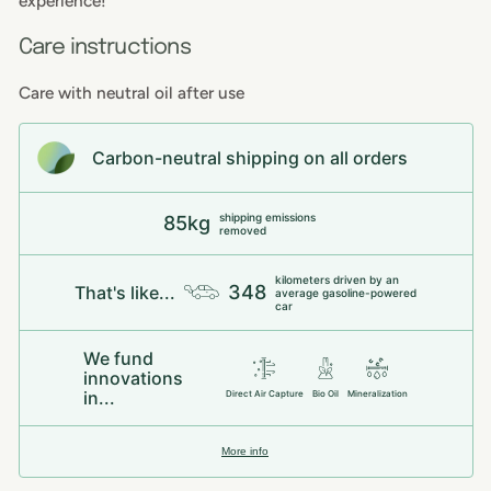
experience!
Care instructions
Care with neutral oil after use
Carbon-neutral shipping on all orders
shipping emissions
85kg
removed
kilometers driven by an
348
That's like...
average gasoline-powered
car
We fund
innovations
in...
Direct Air Capture
Bio Oil
Mineralization
More info