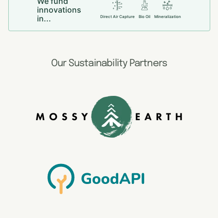
We fund
innovations
in...
Direct Air Capture
Bio Oil
Mineralization
Our Sustainability Partners