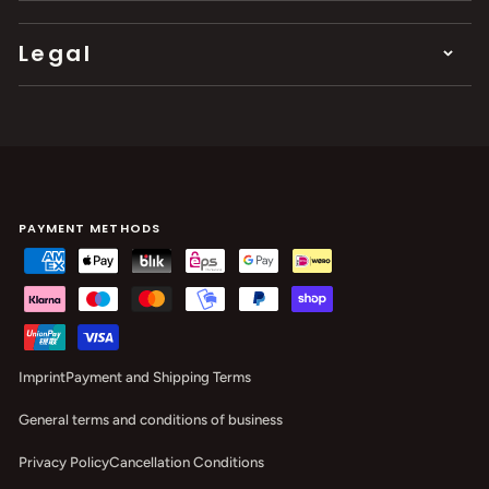
Legal
PAYMENT METHODS
Imprint
Payment and Shipping Terms
General terms and conditions of business
Privacy Policy
Cancellation Conditions