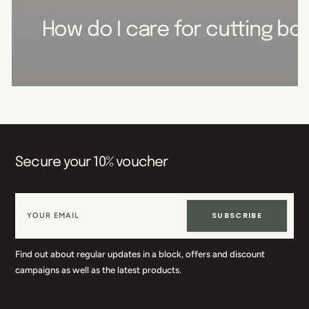
How do I care for cutting boa
Secure your 10% voucher
SUBSCRIBE
Find out about regular updates in a block, offers and discount
campaigns as well as the latest products.