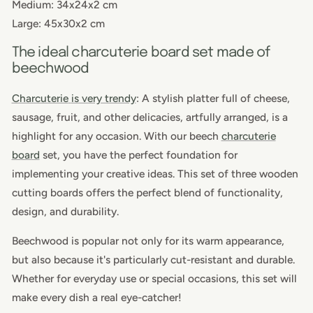
Medium: 34x24x2 cm
Large: 45x30x2 cm
The ideal charcuterie board set made of
beechwood
Charcuterie
is very trendy
: A stylish platter full of cheese,
sausage, fruit, and other delicacies, artfully arranged, is a
highlight for any occasion. With our beech
charcuterie
board
set, you have the perfect foundation for
implementing your creative ideas. This set of three
wooden
cutting boards
offers the perfect blend of functionality,
design, and durability.
Beechwood is popular not only for its warm appearance,
but also because it's particularly cut-resistant and durable.
Whether for everyday use or special occasions, this set will
make every dish a real eye-catcher!