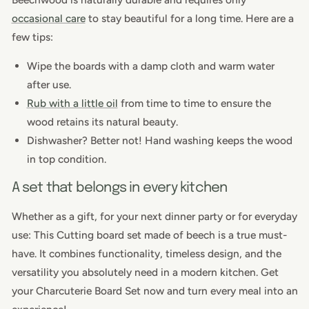
occasional care
to stay beautiful for a long time. Here are a
few tips:
Wipe the boards with a damp cloth and warm water
after use.
Rub with a little oil
from time to time
to ensure the
wood retains its natural beauty.
Dishwasher? Better not! Hand washing keeps the wood
in top condition.
A set that belongs in every kitchen
Whether as a gift, for your next dinner party or for everyday
use: This
Cutting board set made of beech
is a true must-
have. It combines functionality, timeless design, and the
versatility you absolutely need in a modern kitchen. Get
your Charcuterie Board Set now and turn every meal into an