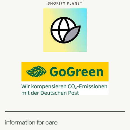
SHOPIFY PLANET
information for care