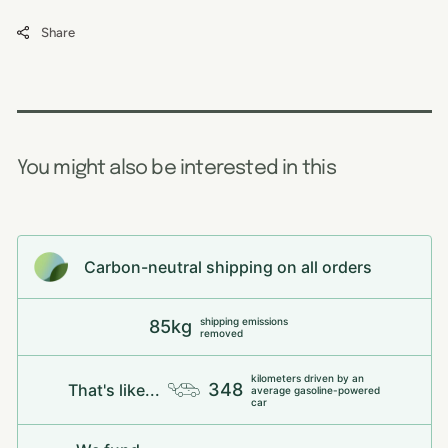
Share
You might also be interested in this
Carbon-neutral shipping on all orders
shipping emissions
85kg
removed
kilometers driven by an
348
That's like...
average gasoline-powered
car