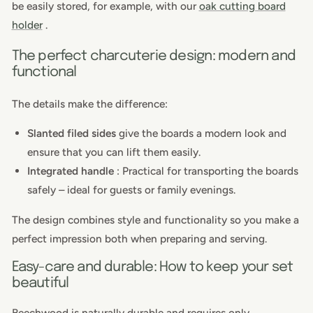
be easily stored, for example, with our
oak cutting board
holder
.
The perfect charcuterie design: modern and
functional
The details make the difference:
Slanted filed sides
give the boards a modern look and
ensure that you can lift them easily.
Integrated handle
: Practical for transporting the boards
safely – ideal for guests or family evenings.
The design combines style and functionality so you make a
perfect impression both when preparing and serving.
Easy-care and durable: How to keep your set
beautiful
Beechwood is naturally durable and requires only