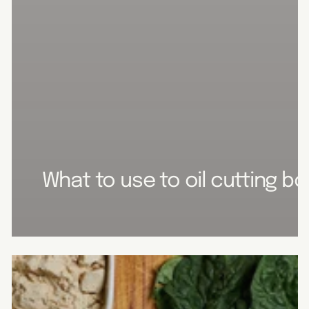
What to use to oil cutting b